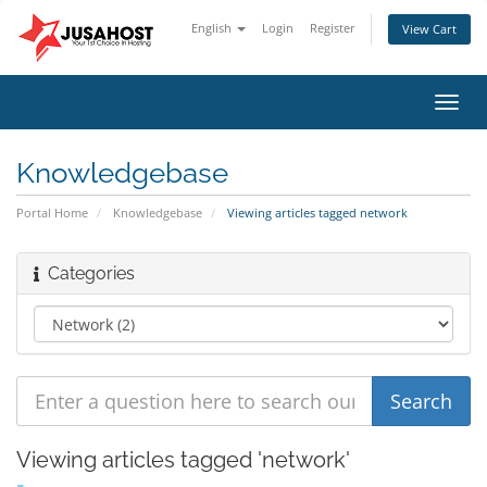
English
Login
Register
View Cart
Toggl
navig
Knowledgebase
Portal Home
Knowledgebase
Viewing articles tagged network
Categories
Viewing articles tagged 'network'