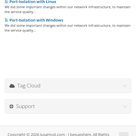
Port-Isolation with Linux
We did some important changes within our network infrastructure, to maintain
the service quality...
Port-Isolation with Windows
We did some important changes within our network infrastructure, to maintain
the service quality...
Tag Cloud
Support
Copyright © 2026 JusaHost.com - I besueshëm. All Rights