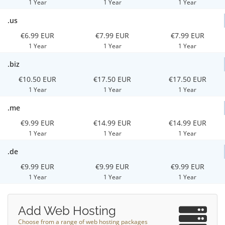
1 Year
1 Year
1 Year
.us
€6.99 EUR
€7.99 EUR
€7.99 EUR
1 Year
1 Year
1 Year
.biz
€10.50 EUR
€17.50 EUR
€17.50 EUR
1 Year
1 Year
1 Year
.me
€9.99 EUR
€14.99 EUR
€14.99 EUR
1 Year
1 Year
1 Year
.de
€9.99 EUR
€9.99 EUR
€9.99 EUR
1 Year
1 Year
1 Year
Add Web Hosting
Choose from a range of web hosting packages