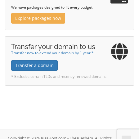
We have packages designed to fit every budget
Explore packages now
Transfer your domain to us
Transfer now to extend your domain by 1 year!*
Transfer a domain
* Excludes certain TLDs and recently renewed domains
Copyright © 2026 JusaHost.com - I besueshëm. All Rights