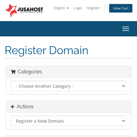
English
Login
Register
View Cart
Toggl
navig
Register Domain
Categories
Actions