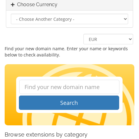
Choose Currency
Find your new domain name. Enter your name or keywords
below to check availability.
Search
Browse extensions by category