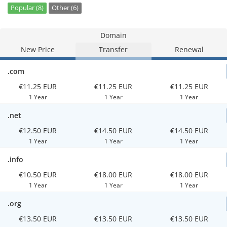
Popular (8)
Other (6)
Domain
New Price
Transfer
Renewal
.com
€11.25 EUR
€11.25 EUR
€11.25 EUR
1 Year
1 Year
1 Year
.net
€12.50 EUR
€14.50 EUR
€14.50 EUR
1 Year
1 Year
1 Year
.info
€10.50 EUR
€18.00 EUR
€18.00 EUR
1 Year
1 Year
1 Year
.org
€13.50 EUR
€13.50 EUR
€13.50 EUR