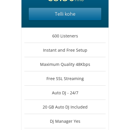
Telli kohe
600 Listeners
Instant and Free Setup
Maximum Quality 48Kbps
Free SSL Streaming
Auto DJ - 24/7
20 GB Auto DJ Included
Dj Manager Yes