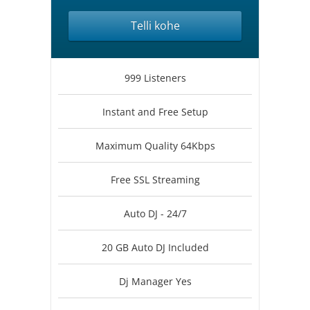
Telli kohe
999 Listeners
Instant and Free Setup
Maximum Quality 64Kbps
Free SSL Streaming
Auto DJ - 24/7
20 GB Auto DJ Included
Dj Manager Yes