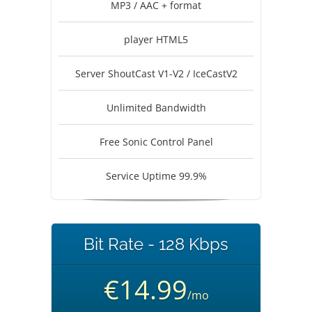
MP3 / AAC + format
player HTML5
Server ShoutCast V1-V2 / IceCastV2
Unlimited Bandwidth
Free Sonic Control Panel
Service Uptime 99.9%
Bit Rate - 128 Kbps
€14.99
/mo