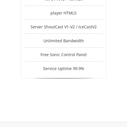
player HTML5
Server ShoutCast V1-V2 / IceCastV2
Unlimited Bandwidth
Free Sonic Control Panel
Service Uptime 99.9%