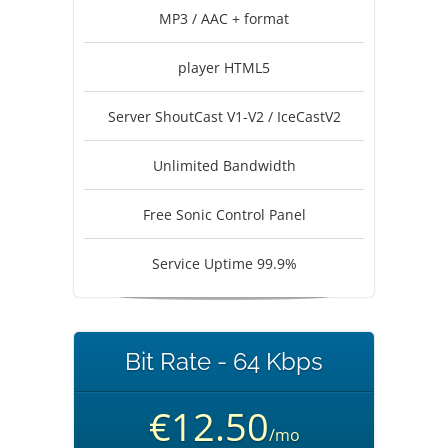
MP3 / AAC + format
player HTML5
Server ShoutCast V1-V2 / IceCastV2
Unlimited Bandwidth
Free Sonic Control Panel
Service Uptime 99.9%
Bit Rate - 64 Kbps
€12.50
/mo