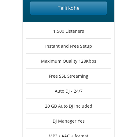
Telli kohe
1,500 Listeners
Instant and Free Setup
Maximum Quality 128Kbps
Free SSL Streaming
Auto DJ - 24/7
20 GB Auto DJ Included
Dj Manager Yes
MP3 / AAC + format