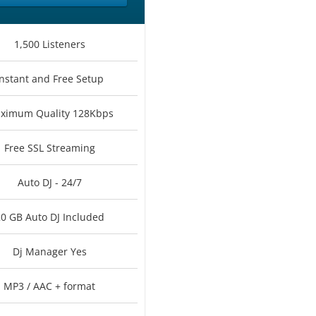
1,500 Listeners
Instant and Free Setup
ximum Quality 128Kbps
Free SSL Streaming
Auto DJ - 24/7
0 GB Auto DJ Included
Dj Manager Yes
MP3 / AAC + format