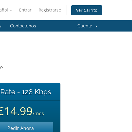
añol
Entrar
Registrarse
Ver Carrito
s
Contáctenos
Cuenta
io
 Rate - 128 Kbps
€14.99
/mes
Pedir Ahora