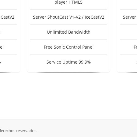
player HTML5
eCastV2
Server ShoutCast V1-V2 / IceCastV2
Server
h
Unlimited Bandwidth
el
Free Sonic Control Panel
F
%
Service Uptime 99.9%
derechos reservados.