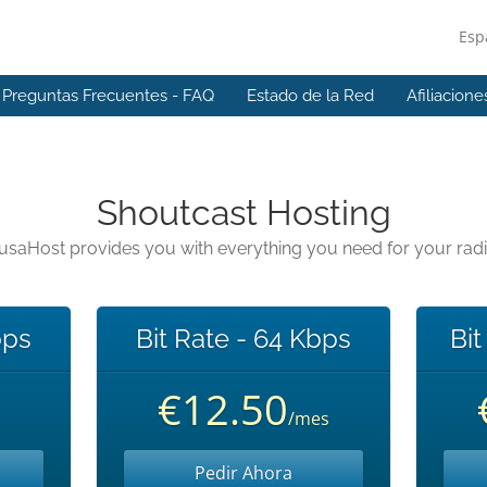
Esp
Preguntas Frecuentes - FAQ
Estado de la Red
Afiliacione
Shoutcast Hosting
usaHost provides you with everything you need for your rad
bps
Bit Rate - 64 Kbps
Bit
€12.50
/mes
Pedir Ahora