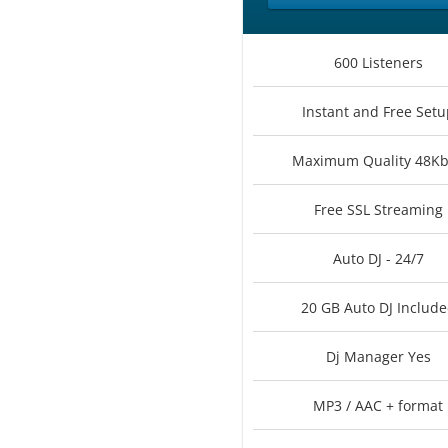
600 Listeners
Instant and Free Setu
Maximum Quality 48K
Free SSL Streaming
Auto DJ - 24/7
20 GB Auto DJ Includ
Dj Manager Yes
MP3 / AAC + format