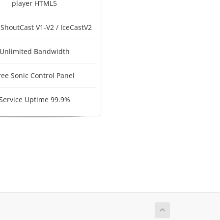
player HTML5
 ShoutCast V1-V2 / IceCastV2
Unlimited Bandwidth
ree Sonic Control Panel
Service Uptime 99.9%