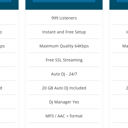
999 Listeners
p
Instant and Free Setup
bps
Maximum Quality 64Kbps
Ma
Free SSL Streaming
Auto DJ - 24/7
ed
20 GB Auto DJ Included
2
Dj Manager Yes
MP3 / AAC + format