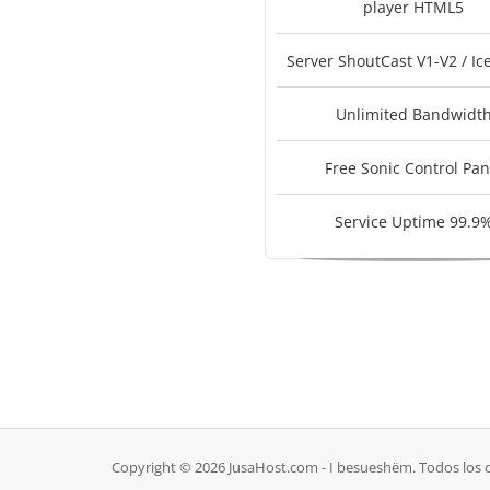
player HTML5
Server ShoutCast V1-V2 / Ic
Unlimited Bandwidt
Free Sonic Control Pan
Service Uptime 99.9
Copyright © 2026 JusaHost.com - I besueshëm. Todos los 