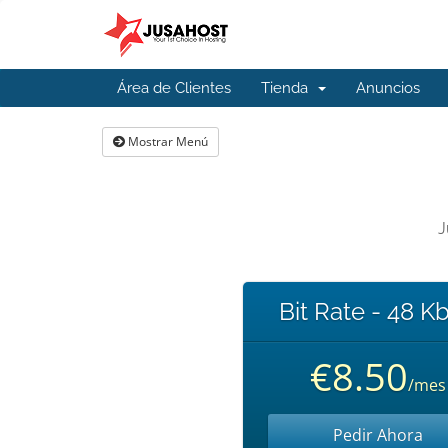
Área de Clientes
Tienda
Anuncios
Mostrar Menú
J
Bit Rate - 48 K
€8.50
/mes
Pedir Ahora