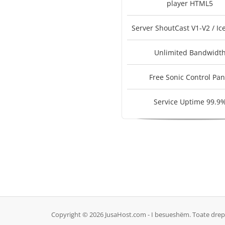
player HTML5
Server ShoutCast V1-V2 / Ic
Unlimited Bandwidt
Free Sonic Control Pan
Service Uptime 99.9
Copyright © 2026 JusaHost.com - I besueshëm. Toate drept