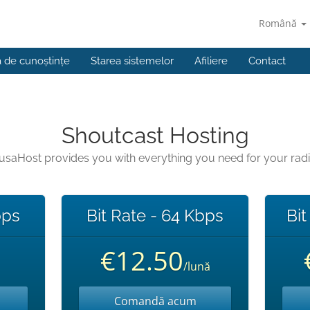
Română
a de cunoștințe
Starea sistemelor
Afiliere
Contact
Shoutcast Hosting
usaHost provides you with everything you need for your rad
bps
Bit Rate - 64 Kbps
Bit
€12.50
/lună
Comandă acum