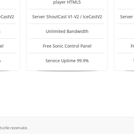
player HTML5
eCastV2
Server ShoutCast V1-V2 / IceCastV2
Server
h
Unlimited Bandwidth
el
Free Sonic Control Panel
F
%
Service Uptime 99.9%
urile rezervate.