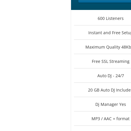
600 Listeners
Instant and Free Setu
Maximum Quality 48K
Free SSL Streaming
Auto DJ - 24/7
20 GB Auto DJ Includ
Dj Manager Yes
MP3 / AAC + format