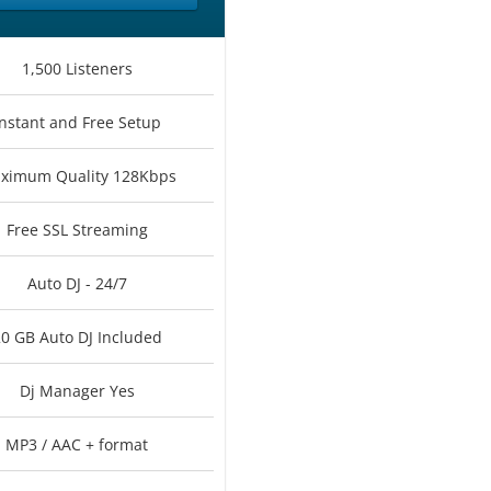
1,500 Listeners
Instant and Free Setup
ximum Quality 128Kbps
Free SSL Streaming
Auto DJ - 24/7
0 GB Auto DJ Included
Dj Manager Yes
MP3 / AAC + format