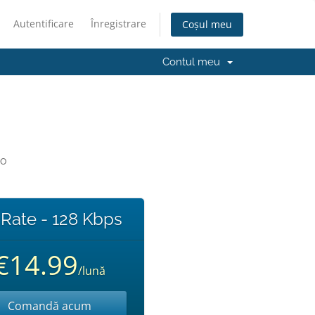
Autentificare
Înregistrare
Coșul meu
Contul meu
io
 Rate - 128 Kbps
€14.99
/lună
Comandă acum