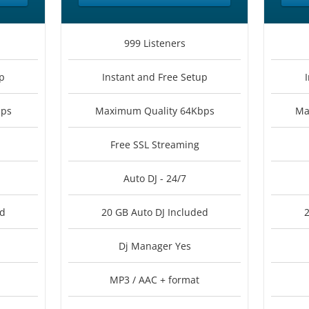
999 Listeners
p
Instant and Free Setup
bps
Maximum Quality 64Kbps
Ma
Free SSL Streaming
Auto DJ - 24/7
ed
20 GB Auto DJ Included
2
Dj Manager Yes
MP3 / AAC + format