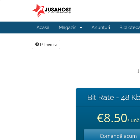
Acasă
Magazin
Anunțuri
Bibliotec
[+] meniu
J
Bit Rate - 48 K
€8.50
/lună
Comandă acum