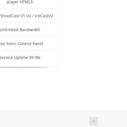
player HTML5
 ShoutCast V1-V2 / IceCastV2
Unlimited Bandwidth
ree Sonic Control Panel
Service Uptime 99.9%