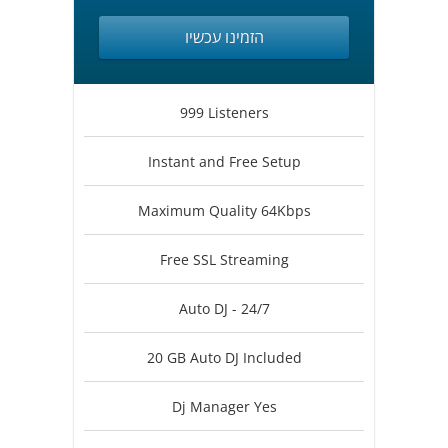
הזמינו עכשיו
999 Listeners
Instant and Free Setup
Maximum Quality 64Kbps
Free SSL Streaming
Auto DJ - 24/7
20 GB Auto DJ Included
Dj Manager Yes