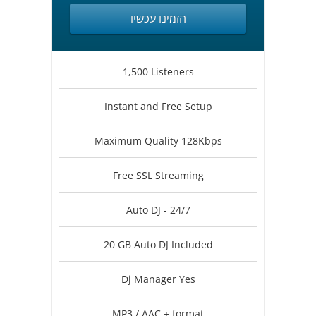
הזמינו עכשיו
1,500 Listeners
Instant and Free Setup
Maximum Quality 128Kbps
Free SSL Streaming
Auto DJ - 24/7
20 GB Auto DJ Included
Dj Manager Yes
MP3 / AAC + format