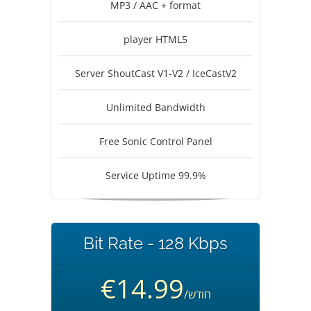
MP3 / AAC + format
player HTML5
Server ShoutCast V1-V2 / IceCastV2
Unlimited Bandwidth
Free Sonic Control Panel
Service Uptime 99.9%
Bit Rate - 128 Kbps
€14.99
/חודש