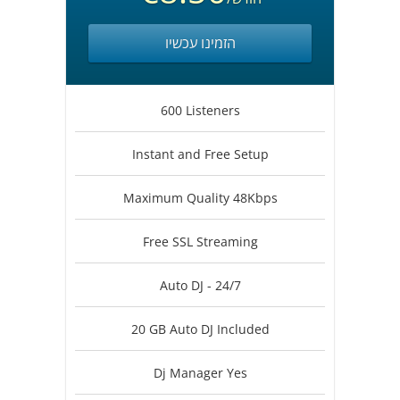
הזמינו עכשיו
600 Listeners
Instant and Free Setup
Maximum Quality 48Kbps
Free SSL Streaming
Auto DJ - 24/7
20 GB Auto DJ Included
Dj Manager Yes