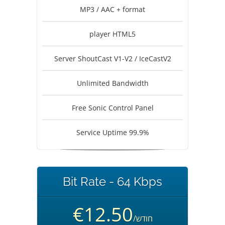
MP3 / AAC + format
player HTML5
Server ShoutCast V1-V2 / IceCastV2
Unlimited Bandwidth
Free Sonic Control Panel
Service Uptime 99.9%
Bit Rate - 64 Kbps
€12.50
/חודש