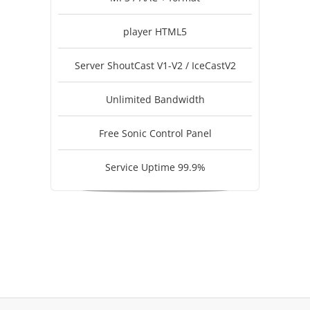
player HTML5
Server ShoutCast V1-V2 / IceCastV2
Unlimited Bandwidth
Free Sonic Control Panel
Service Uptime 99.9%