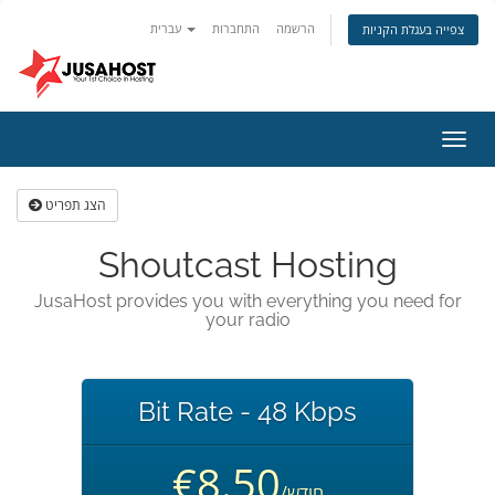
עברית
התחברות
הרשמה
צפייה בעגלת הקניות
הפעל
ניווט
הצג תפריט
Shoutcast Hosting
JusaHost provides you with everything you need for
your radio
Bit Rate - 48 Kbps
€8.50
/חודש