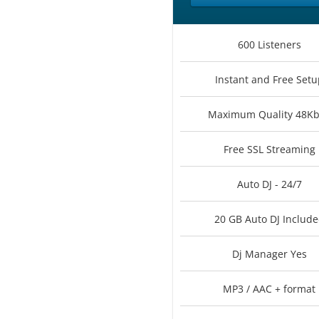
600 Listeners
Instant and Free Setu
Maximum Quality 48K
Free SSL Streaming
Auto DJ - 24/7
20 GB Auto DJ Includ
Dj Manager Yes
MP3 / AAC + format