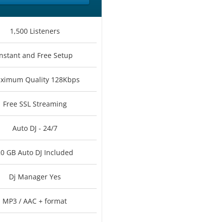
1,500 Listeners
Instant and Free Setup
ximum Quality 128Kbps
Free SSL Streaming
Auto DJ - 24/7
0 GB Auto DJ Included
Dj Manager Yes
MP3 / AAC + format