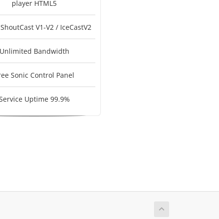
player HTML5
 ShoutCast V1-V2 / IceCastV2
Unlimited Bandwidth
ree Sonic Control Panel
Service Uptime 99.9%