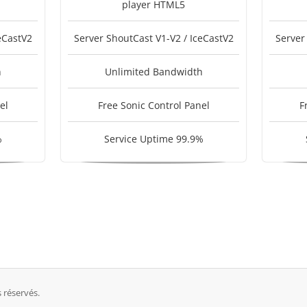
player HTML5
eCastV2
Server ShoutCast V1-V2 / IceCastV2
Server
h
Unlimited Bandwidth
el
Free Sonic Control Panel
F
%
Service Uptime 99.9%
 réservés.