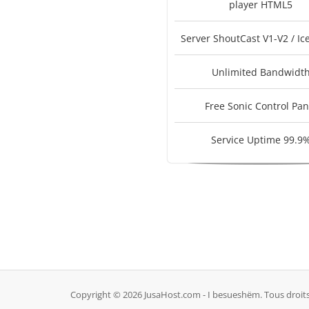
player HTML5
Server ShoutCast V1-V2 / Ic
Unlimited Bandwidt
Free Sonic Control Pan
Service Uptime 99.9
Copyright © 2026 JusaHost.com - I besueshëm. Tous droits