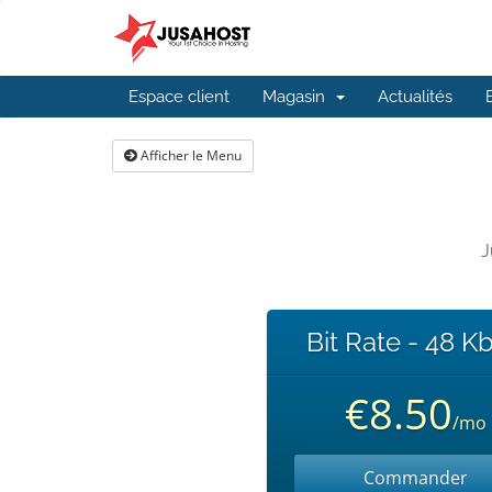
Espace client
Magasin
Actualités
Afficher le Menu
J
Bit Rate - 48 K
€8.50
/mo
Commander