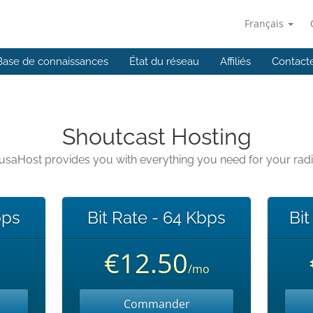
Français
Base de connaissances
État du réseau
Affiliés
Contact
Shoutcast Hosting
usaHost provides you with everything you need for your rad
bps
Bit Rate - 64 Kbps
Bit
€12.50
/mo
Commander