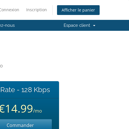
Connexion
Inscription
Afficher le panier
ez-nous
Espace client
io
 Rate - 128 Kbps
€14.99
/mo
Commander