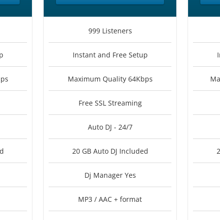
999 Listeners
p
Instant and Free Setup
bps
Maximum Quality 64Kbps
Ma
Free SSL Streaming
Auto DJ - 24/7
ed
20 GB Auto DJ Included
2
Dj Manager Yes
MP3 / AAC + format